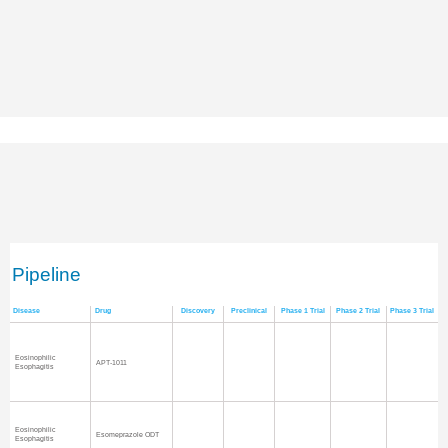
Pipeline
Disease
Drug
Discovery
Preclinical
Phase 1 Trial
Phase 2 Trial
Phase 3 Trial
Eosinophilic
APT-1011
Esophagitis
Eosinophilic
Esomeprazole ODT
Esophagitis