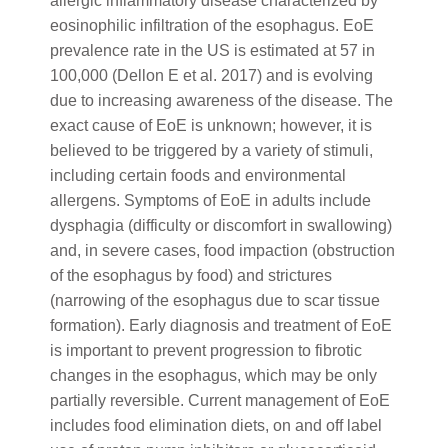
allergic inflammatory disease characterized by
eosinophilic infiltration of the esophagus. EoE
prevalence rate in the US is estimated at 57 in
100,000 (Dellon E et al. 2017) and is evolving
due to increasing awareness of the disease. The
exact cause of EoE is unknown; however, it is
believed to be triggered by a variety of stimuli,
including certain foods and environmental
allergens. Symptoms of EoE in adults include
dysphagia (difficulty or discomfort in swallowing)
and, in severe cases, food impaction (obstruction
of the esophagus by food) and strictures
(narrowing of the esophagus due to scar tissue
formation). Early diagnosis and treatment of EoE
is important to prevent progression to fibrotic
changes in the esophagus, which may be only
partially reversible. Current management of EoE
includes food elimination diets, on and off label