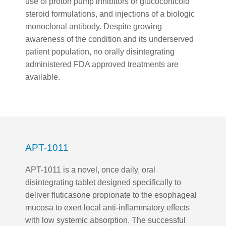
use of proton pump inhibitors or glucocorticoid
steroid formulations, and injections of a biologic
monoclonal antibody. Despite growing
awareness of the condition and its underserved
patient population, no orally disintegrating
administered FDA approved treatments are
available.
APT-1011
APT-1011 is a novel, once daily, oral
disintegrating tablet designed specifically to
deliver fluticasone propionate to the esophageal
mucosa to exert local anti-inflammatory effects
with low systemic absorption. The successful