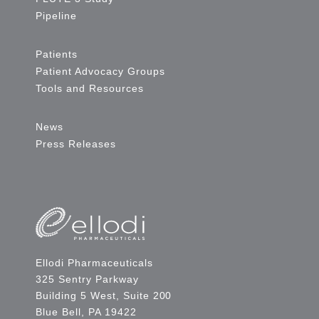
Pipeline
Patients
Patient Advocacy Groups
Tools and Resources
News
Press Releases
Ellodi Pharmaceuticals
325 Sentry Parkway
Building 5 West, Suite 200
Blue Bell, PA 19422