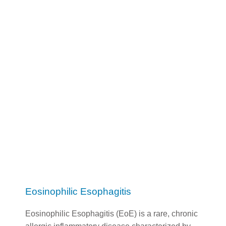
Eosinophilic Esophagitis
Eosinophilic Esophagitis (EoE) is a rare, chronic