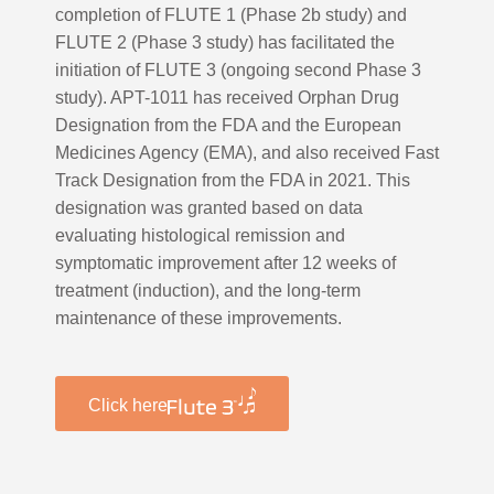
completion of FLUTE 1 (Phase 2b study) and
FLUTE 2 (Phase 3 study) has facilitated the
initiation of FLUTE 3 (ongoing second Phase 3
study). APT-1011 has received Orphan Drug
Designation from the FDA and the European
Medicines Agency (EMA), and also received Fast
Track Designation from the FDA in 2021. This
designation was granted based on data
evaluating histological remission and
symptomatic improvement after 12 weeks of
treatment (induction), and the long-term
maintenance of these improvements.
Click here