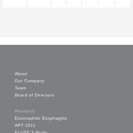
About
Our Company
Team
Board of Directors
Research
Eosinophilic Esophagitis
APT-1011
FLUTE 3 Study