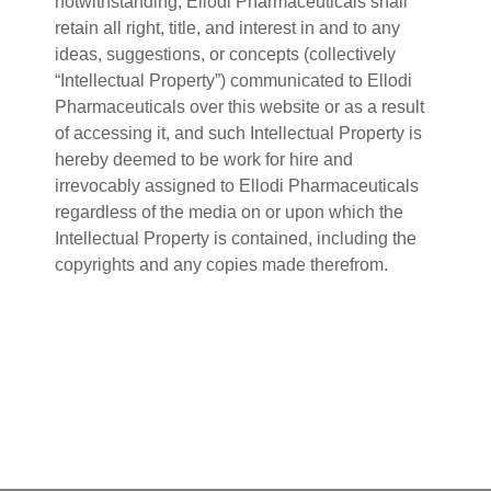
notwithstanding, Ellodi Pharmaceuticals shall
retain all right, title, and interest in and to any
ideas, suggestions, or concepts (collectively
“Intellectual Property”) communicated to Ellodi
Pharmaceuticals over this website or as a result
of accessing it, and such Intellectual Property is
hereby deemed to be work for hire and
irrevocably assigned to Ellodi Pharmaceuticals
regardless of the media on or upon which the
Intellectual Property is contained, including the
copyrights and any copies made therefrom.