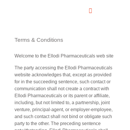
Terms & Conditions
Welcome to the Ellodi Pharmaceuticals web site
The party accessing the Ellodi Pharmaceuticals
website acknowledges that, except as provided
for in the succeeding sentence, such contact or
communication shall not create a contract with
Ellodi Pharmaceuticals or its parent or affiliate,
including, but not limited to, a partnership, joint
venture, principal-agent, or employer-employee,
and such contact shall not bind or obligate such
party to the other. The preceding sentence