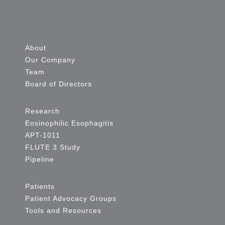
About
Our Company
Team
Board of Directors
Research
Eosinophilic Esophagitis
APT-1011
FLUTE 3 Study
Pipeline
Patients
Patient Advocacy Groups
Tools and Resources