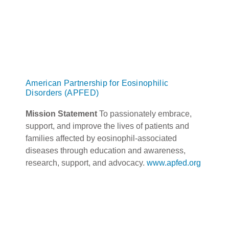
American Partnership for Eosinophilic
Disorders (APFED)
Mission Statement
To passionately embrace,
support, and improve the lives of patients and
families affected by eosinophil-associated
diseases through education and awareness,
research, support, and advocacy.
www.apfed.org