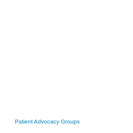
Patient Advocacy Groups