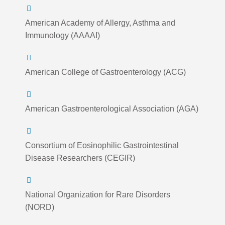
American Academy of Allergy, Asthma and
Immunology (AAAAI)
American College of Gastroenterology (ACG)
American Gastroenterological Association (AGA)
Consortium of Eosinophilic Gastrointestinal
Disease Researchers (CEGIR)
National Organization for Rare Disorders
(NORD)