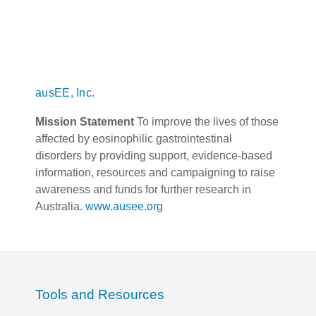
ausEE, Inc.
Mission Statement
To improve the lives of those
affected by eosinophilic gastrointestinal
disorders by providing support, evidence-based
information, resources and campaigning to raise
awareness and funds for further research in
Australia.
www.ausee.org
Tools and Resources