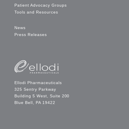
Patient Advocacy Groups
Tools and Resources
News
Press Releases
Ellodi Pharmaceuticals
325 Sentry Parkway
Building 5 West, Suite 200
Blue Bell, PA 19422