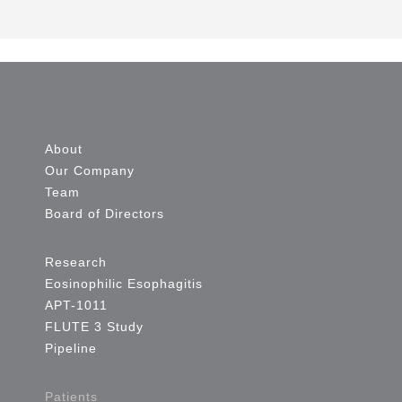
About
Our Company
Team
Board of Directors
Research
Eosinophilic Esophagitis
APT-1011
FLUTE 3 Study
Pipeline
Patients