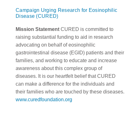
Campaign Urging Research for Eosinophilic
Disease (CURED)
Mission Statement
CURED is committed to
raising substantial funding to aid in research
advocating on behalf of eosinophilic
gastrointestinal disease (EGID) patients and their
families, and working to educate and increase
awareness about this complex group of
diseases. It is our heartfelt belief that CURED
can make a difference for the individuals and
their families who are touched by these diseases.
www.curedfoundation.org