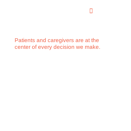
Patients and caregivers are at the
center of every decision we make.